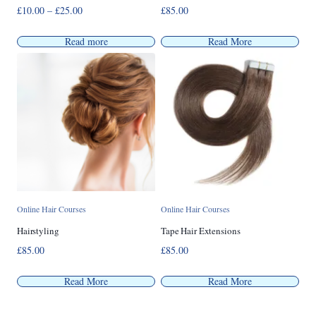
Price
£
10.00
–
£
25.00
£
85.00
range:
£10.00
Read more
Read More
through
£25.00
Online Hair Courses
Online Hair Courses
Hairstyling
Tape Hair Extensions
£
85.00
£
85.00
Read More
Read More