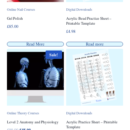
Online Nail Courses
Digital Downloads
Gel Polish
Acrylic Bead Practice Sheet –
Printable Template
£
85.00
£
4.98
Read More
Read more
Sale!
Online Theory Courses
Digital Downloads
Level 2 Anatomy and Physiology
Acrylic Practice Sheet – Printable
Template
Original
£
48.00
Current
£
99.00