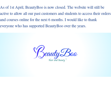
Skip
As of 1st April, BeautyBoo is now closed. The website will still be
to
active to allow all our past customers and students to access their orders
content
and courses online for the next 6 months. I would like to thank
everyone who has supported BeautyBoo over the years.