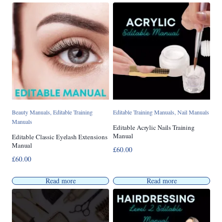
Beauty Manuals
,
Editable Training
Editable Training Manuals
,
Nail Manuals
Manuals
Editable Acrylic Nails Training
Manual
Editable Classic Eyelash Extensions
Manual
£
60.00
£
60.00
Read more
Read more