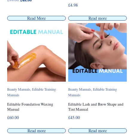
£
4.98
price
price
was:
is:
Read More
Read more
£99.00.
£48.00.
Beauty Manuals
,
Editable Training
Beauty Manuals
,
Editable Training
Manuals
Manuals
Editable Foundation Waxing
Editable Lash and Brow Shape and
Manual
Tint Manual
£
60.00
£
45.00
Read more
Read more