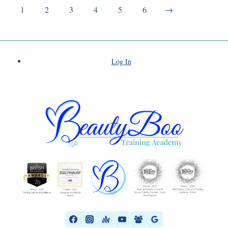
1
2
3
4
5
6
→
Log In