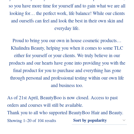
so you have more time for yourself and to gain what we are all
looking for… the perfect work, life balance! While our clients
and ourselfs can feel and look the best in their own skin and
everyday life.
Proud to bring you our own in house cosmetic products…
Khalindra Beauty, helping you when it comes to some TLC
either for yourself or your clients. We truly believe in our
products and our hearts have gone into providing you with the
final product for you to purchase and everything has gone
through personal and professional testing within our own life
and business too.
As of 21st April, BeautyBoo is now closed. Access to past
orders and courses will still be available.
Thank you to all who supported BeautyBoo Hair and Beauty.
Sorted
Showing 1–20 of 104 results
by