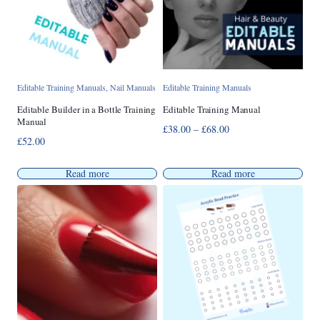
Editable Training Manuals
,
Nail Manuals
Editable Training Manuals
Editable Builder in a Bottle Training
Editable Training Manual
Manual
Price
£
38.00
–
£
68.00
£
52.00
range:
£38.00
Read more
Read more
through
£68.00