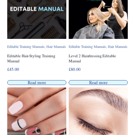
Editable Training Manuals
,
Hair Manuals
Editable Training Manuals
,
Hair Manuals
Editable Hair-Styling Training
Level 2 Hairdressing Editable
Manual
Manual
£
45.00
£
80.00
Read more
Read more