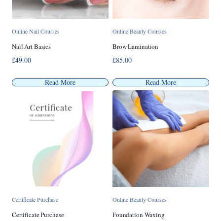
Online Nail Courses
Online Beauty Courses
Nail Art Basics
Brow Lamination
£
49.00
£
85.00
Read More
Read More
Certificate Purchase
Online Beauty Courses
Certificate Purchase
Foundation Waxing