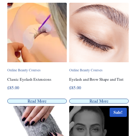
popularity
Online Beauty Courses
Online Beauty Courses
Classic Eyelash Extensions
Eyelash and Brow Shape and Tint
£
85.00
£
85.00
Read More
Read More
Sale!