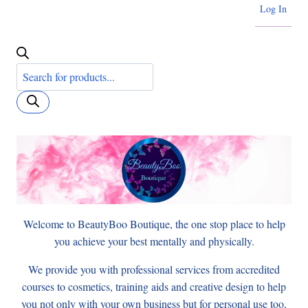
Log In
Products
search
Welcome to BeautyBoo Boutique, the one stop place to help
you achieve your best mentally and physically.
We provide you with professional services from accredited
courses to cosmetics, training aids and creative design to help
you not only with your own business but for personal use too,