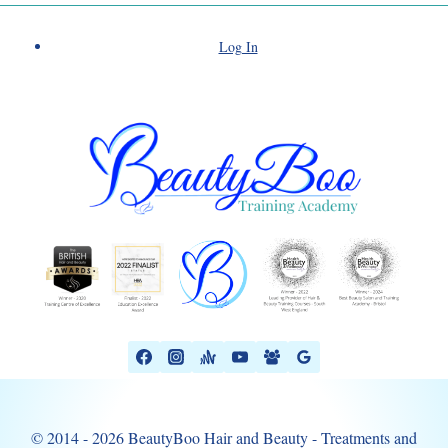
Log In
© 2014 - 2026 BeautyBoo Hair and Beauty - Treatments and