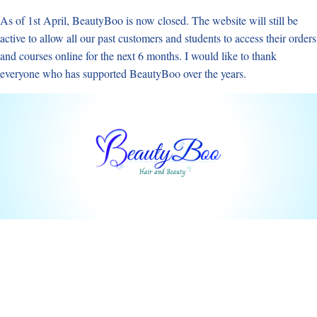
Skip
As of 1st April, BeautyBoo is now closed. The website will still be
to
active to allow all our past customers and students to access their orders
content
and courses online for the next 6 months. I would like to thank
everyone who has supported BeautyBoo over the years.