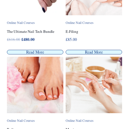
Online Nail Courses
Online Nail Courses
The Ultimate Nail Tech Bundle
E-Filing
Original
£
480.00
Current
£
616.00
£
85.00
price
price
was:
is:
Read More
Read More
£616.00.
£480.00.
Online Nail Courses
Online Nail Courses