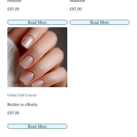
Pedicure
Manicure
£
85.00
£
85.00
Read More
Read More
Online Nail Courses
Builder in a Bottle
£
85.00
Read More