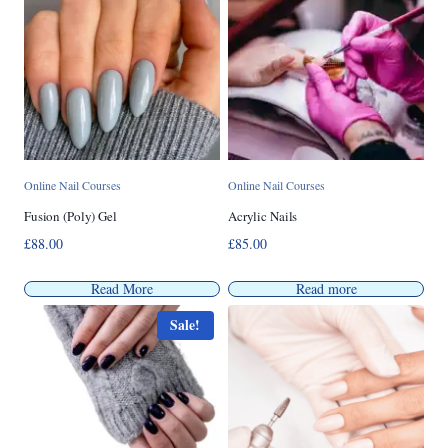
Online Nail Courses
Online Nail Courses
Fusion (Poly) Gel
Acrylic Nails
£
88.00
£
85.00
Read More
Read more
Sale!