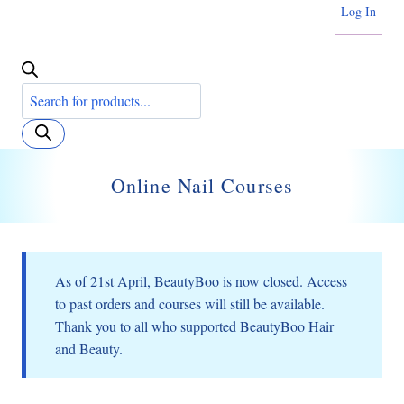
Log In
Products
search
Online Nail Courses
As of 21st April, BeautyBoo is now closed. Access
to past orders and courses will still be available.
Thank you to all who supported BeautyBoo Hair
and Beauty.