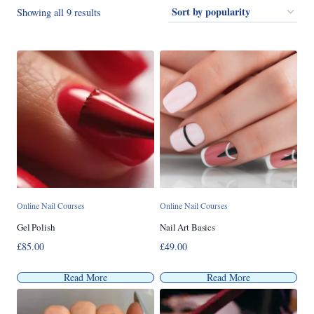
Sorted
Showing all 9 results
by
popularity
Online Nail Courses
Online Nail Courses
Gel Polish
Nail Art Basics
£
85.00
£
49.00
Read More
Read More