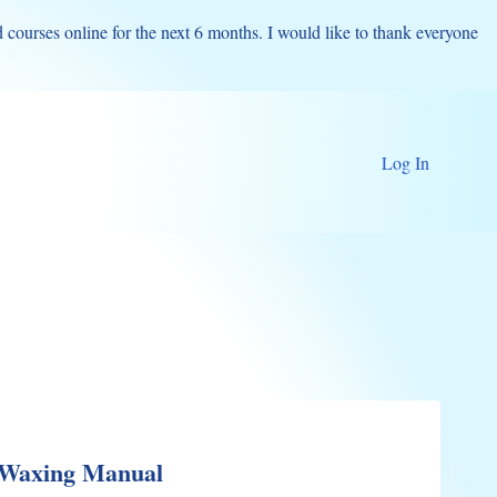
d courses online for the next 6 months. I would like to thank everyone
Log In
 Waxing Manual