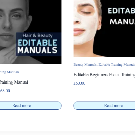
Beauty Manuals
,
Editable Training Manual
ining Manuals
Editable Beginners Facial Traini
Training Manual
£
60.00
Price
£
68.00
range:
£38.00
Read more
Read more
through
£68.00