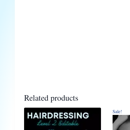
Related products
Sale!