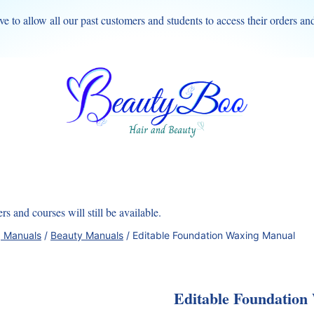
ve to allow all our past customers and students to access their orders an
s and courses will still be available.
g Manuals
/
Beauty Manuals
/
Editable Foundation Waxing Manual
Editable Foundation