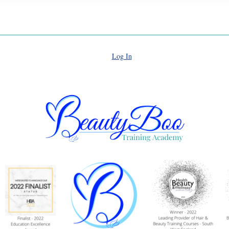
Log In