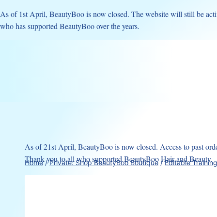
Skip
As of 1st April, BeautyBoo is now closed. The website will still be acti
to
who has supported BeautyBoo over the years.
content
As of 21st April, BeautyBoo is now closed. Access to past order
Thank you to all who supported BeautyBoo Hair and Beauty.
Home
/
Private: Shop BeautyBoo Boutique
/
Editable Trainin