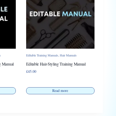
s
Editable Training Manuals
,
Hair Manuals
ng Manual
Editable Hair-Styling Training Manual
£
45.00
Read more