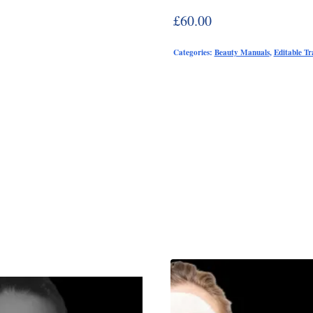
£
60.00
Categories:
Beauty Manuals
,
Editable T