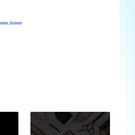
raining Manuals