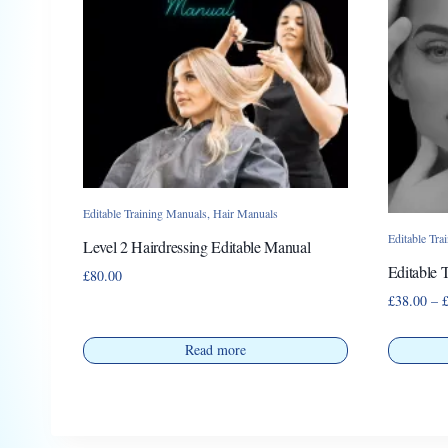
Editable Training Manuals
,
Hair Manuals
Editable Tra
Level 2 Hairdressing Editable Manual
Editable 
£
80.00
£
38.00
–
Read more