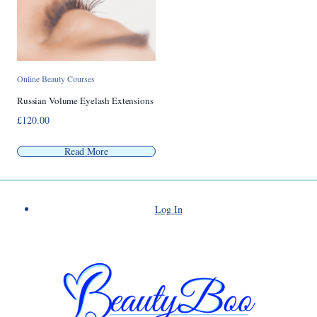
Online Beauty Courses
Russian Volume Eyelash Extensions
£
120.00
Read More
Log In