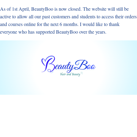
Skip
As of 1st April, BeautyBoo is now closed. The website will still be
to
active to allow all our past customers and students to access their orders
content
and courses online for the next 6 months. I would like to thank
everyone who has supported BeautyBoo over the years.