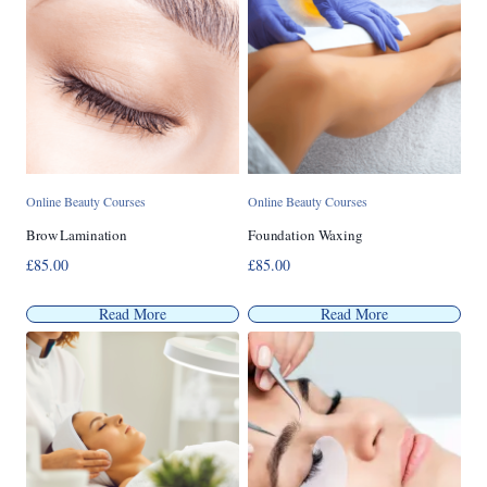
Online Beauty Courses
Online Beauty Courses
Brow Lamination
Foundation Waxing
£
85.00
£
85.00
Read More
Read More