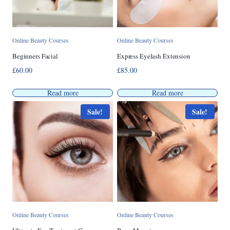
Online Beauty Courses
Online Beauty Courses
Beginners Facial
Express Eyelash Extension
£
60.00
£
85.00
Read more
Read more
Sale!
Sale!
Online Beauty Courses
Online Beauty Courses