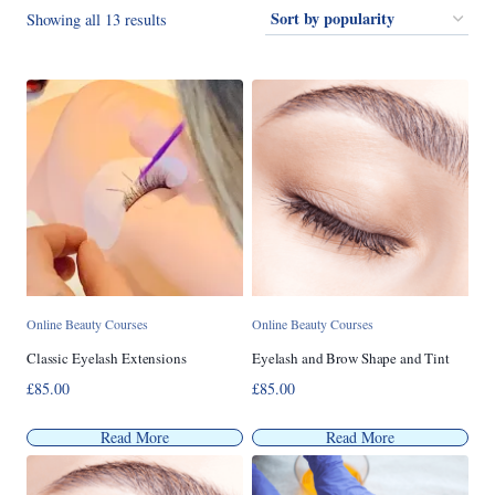
Sorted
Showing all 13 results
by
popularity
Online Beauty Courses
Online Beauty Courses
Classic Eyelash Extensions
Eyelash and Brow Shape and Tint
£
85.00
£
85.00
Read More
Read More