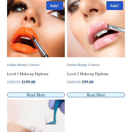
£1,200.00.
£299.00.
Sale!
Sale!
Online Beauty Courses
Online Beauty Courses
Level 3 Make-up Diploma
Level 2 Make-up Diploma
Original
£
199.00
Current
Original
£
99.00
Current
£
900.00
£
600.00
price
price
price
price
was:
is:
was:
is:
Read More
Read More
£900.00.
£199.00.
£600.00.
£99.00.