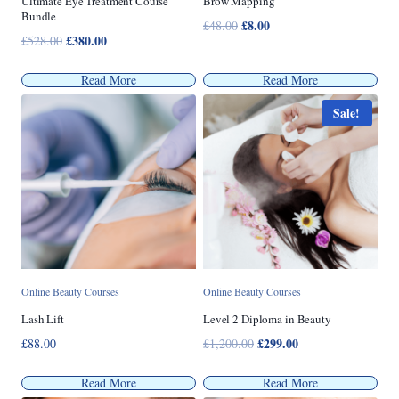
Ultimate Eye Treatment Course
Brow Mapping
Bundle
Original
£
8.00
Current
£
48.00
Original
£
380.00
Current
£
528.00
price
price
price
price
was:
is:
was:
is:
Read More
Read More
£48.00.
£8.00.
£528.00.
£380.00.
Sale!
Online Beauty Courses
Online Beauty Courses
Lash Lift
Level 2 Diploma in Beauty
Original
£
299.00
Current
£
88.00
£
1,200.00
price
price
was:
is:
Read More
Read More