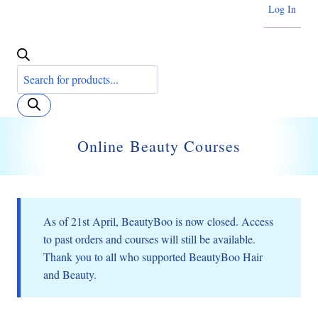
Log In
Products
search
Online Beauty Courses
As of 21st April, BeautyBoo is now closed. Access
to past orders and courses will still be available.
Thank you to all who supported BeautyBoo Hair
and Beauty.